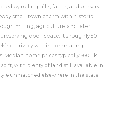
ned by rolling hills, farms, and preserved
body small-town charm with historic
ugh milling, agriculture, and later,
 preserving open space. It’s roughly 50
seeking privacy within commuting
. Median home prices typically $600 k –
 ft, with plenty of land still available in
estyle unmatched elsewhere in the state.