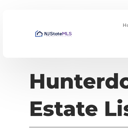
H
Hunterdo
Estate Li