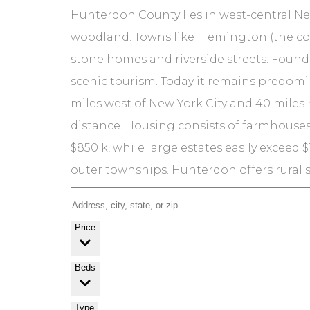
Hunterdon County lies in west-central New
woodland. Towns like Flemington (the co
stone homes and riverside streets. Founde
scenic tourism. Today it remains predomina
miles west of New York City and 40 mile
distance. Housing consists of farmhouses
$850 k, while large estates easily exceed $
outer townships. Hunterdon offers rural s