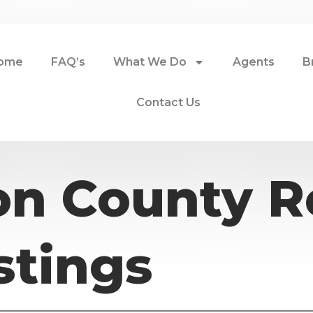
ome
FAQ’s
What We Do
Agents
B
Contact Us
n County R
stings