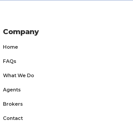
Company
Home
FAQs
What We Do
Agents
Brokers
Contact