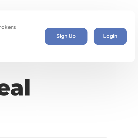
rokers
Sign Up
Login
eal