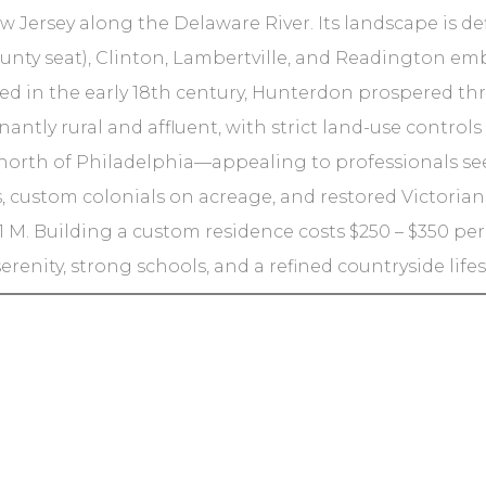
 Jersey along the Delaware River. Its landscape is defi
unty seat), Clinton, Lambertville, and Readington em
d in the early 18th century, Hunterdon prospered thro
ntly rural and affluent, with strict land-use controls
s north of Philadelphia—appealing to professionals 
, custom colonials on acreage, and restored Victorians
1 M. Building a custom residence costs $250 – $350 per sq
erenity, strong schools, and a refined countryside lif