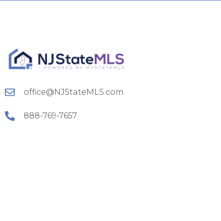
office@NJStateMLS.com
888-769-7657