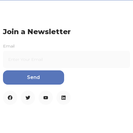
Join a Newsletter
Email
Send