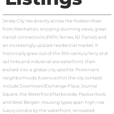
Jersey City lies directly across the Hudson River
from Manhattan, enjoying stunning views, great
transit connections (PATH, ferries, NJ Transit) and
an increasingly upscale residential market. It
historically grew out of the 19th-century ferry and
rail links and industrial era waterfront, then
evolved into a global-city satellite. Prominent
neighborhoods (towns within the city context)
include Downtown/Exchange Place, Journal
Square, the Waterfront/Harborside, Paulus Hook,
and West Bergen. Housing types span high-rise
luxury condos by the waterfront, renovated