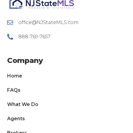
office@NJStateMLS.com
888-769-7657
Company
Home
FAQs
What We Do
Agents
Brokers