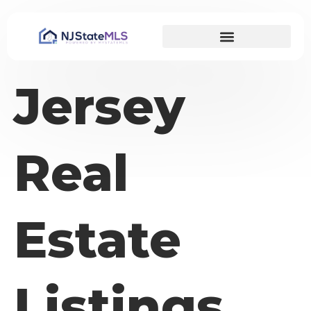
Jersey
Real
Estate
Listings