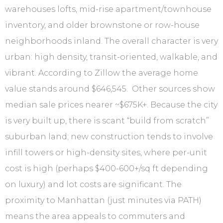
warehouses lofts, mid-rise apartment/townhouse
inventory, and older brownstone or row-house
neighborhoods inland. The overall character is very
urban: high density, transit-oriented, walkable, and
vibrant. According to Zillow the average home
value stands around $646,545. Other sources show
median sale prices nearer ~$675K+. Because the city
is very built up, there is scant “build from scratch”
suburban land; new construction tends to involve
infill towers or high-density sites, where per-unit
cost is high (perhaps $400-600+/sq ft depending
on luxury) and lot costs are significant. The
proximity to Manhattan (just minutes via PATH)
means the area appeals to commuters and