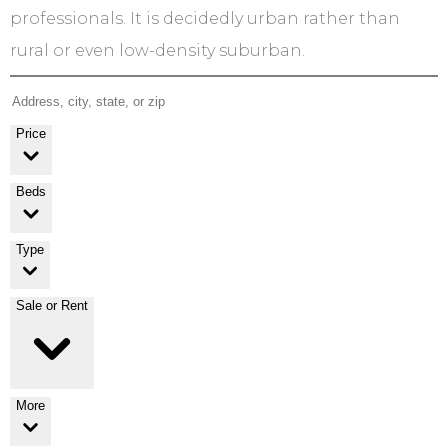
professionals. It is decidedly urban rather than
rural or even low-density suburban.