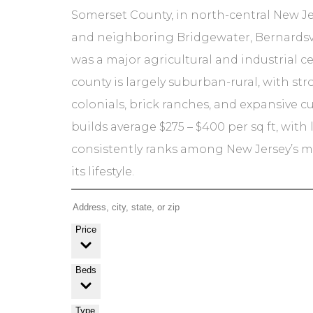
Somerset County, in north-central New Je
and neighboring Bridgewater, Bernardsvi
was a major agricultural and industrial c
county is largely suburban-rural, with st
colonials, brick ranches, and expansive c
builds average $275 – $400 per sq ft, wit
consistently ranks among New Jersey’s mos
its lifestyle.