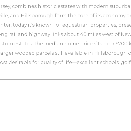
rsey, combines historic estates with modern suburban 
lle, and Hillsborough form the core of its economy 
enter; today it’s known for equestrian properties, pr
rong rail and highway links about 40 miles west of New
ustom estates. The median home price sits near $700 k,
h larger wooded parcels still available in Hillsboroug
t desirable for quality of life—excellent schools, gol