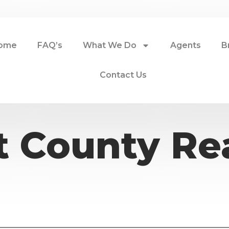
ome
FAQ’s
What We Do
Agents
B
Contact Us
 County Rea