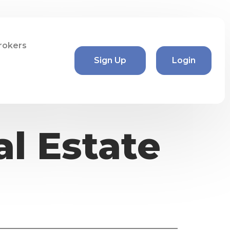
rokers
Sign Up
Login
l Estate