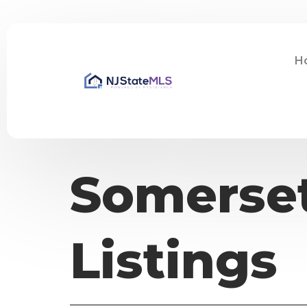
H
Somerset
Listings