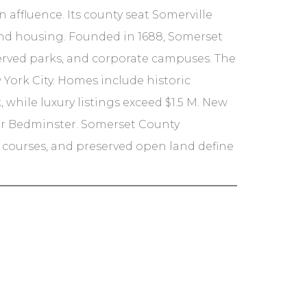
affluence. Its county seat Somerville
and housing. Founded in 1688, Somerset
eserved parks, and corporate campuses. The
 York City. Homes include historic
 while luxury listings exceed $1.5 M. New
h or Bedminster. Somerset County
f courses, and preserved open land define